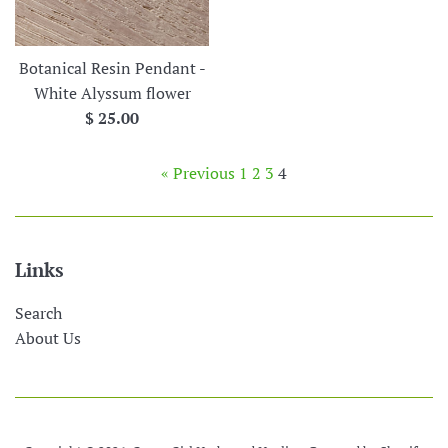
price
Botanical Resin Pendant -
White Alyssum flower
Regular
$ 25.00
price
« Previous
1
2
3
4
Links
Search
About Us