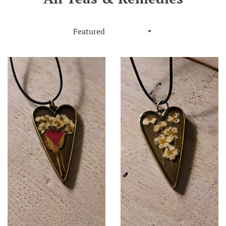
Sort
by